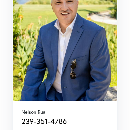
Nelson Rua
239-351-4786