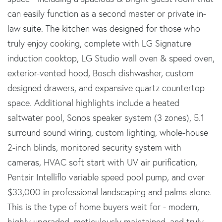
can easily function as a second master or private in-
law suite. The kitchen was designed for those who
truly enjoy cooking, complete with LG Signature
induction cooktop, LG Studio wall oven & speed oven,
exterior-vented hood, Bosch dishwasher, custom
designed drawers, and expansive quartz countertop
space. Additional highlights include a heated
saltwater pool, Sonos speaker system (3 zones), 5.1
surround sound wiring, custom lighting, whole-house
2-inch blinds, monitored security system with
cameras, HVAC soft start with UV air purification,
Pentair Intelliflo variable speed pool pump, and over
$33,000 in professional landscaping and palms alone.
This is the type of home buyers wait for - modern,
highly upgraded, meticulously maintained, and truly