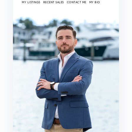
MY LISTINGS
RECENT SALES
CONTACT ME
MY BIO