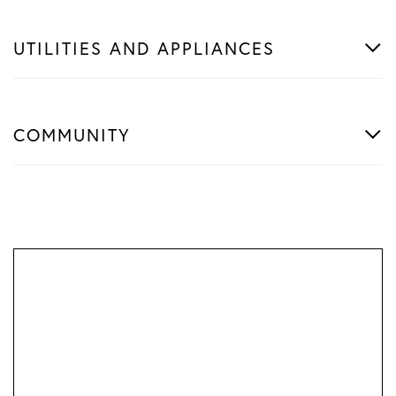
UTILITIES AND APPLIANCES
COMMUNITY