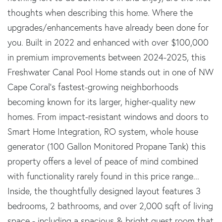
thoughts when describing this home. Where the
upgrades/enhancements have already been done for
you. Built in 2022 and enhanced with over $100,000
in premium improvements between 2024-2025, this
Freshwater Canal Pool Home stands out in one of NW
Cape Coral's fastest-growing neighborhoods
becoming known for its larger, higher-quality new
homes. From impact-resistant windows and doors to
Smart Home Integration, RO system, whole house
generator (100 Gallon Monitored Propane Tank) this
property offers a level of peace of mind combined
with functionality rarely found in this price range...
Inside, the thoughtfully designed layout features 3
bedrooms, 2 bathrooms, and over 2,000 sqft of living
space - including a spacious & bright guest room that