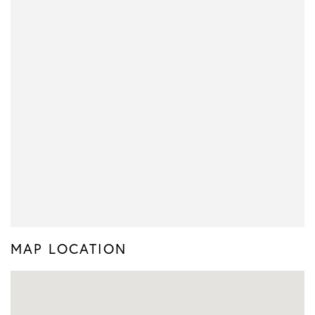
MAP LOCATION