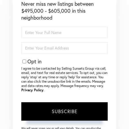
Never miss new listings between
$495,000 - $605,000 in this
neighborhood
Enter
Full
Name
Enter
Your
Email
Opt in
I agree to be contacted by Selling Sunsets Group via call,
email, and text for real estate services. To opt out, you can
reply ‘stop’ at any time or reply ‘help’ for assistance. You
can also click the unsubscribe link in the emails. Message
and data rates may apply. Message frequency may vary.
Privacy Policy
.
SUBSCRIBE
We will never spam you or sell your details. You can unsubscribe