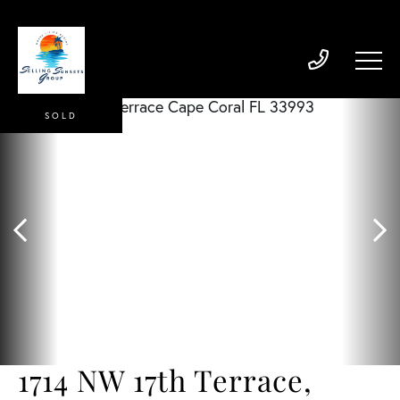
SOLD
1714 NW 17th Terrace,