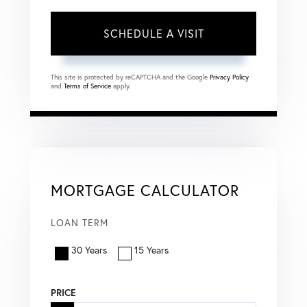
This site is protected by reCAPTCHA and the Google
Privacy Policy
and
Terms of Service
apply.
MORTGAGE CALCULATOR
LOAN TERM
30 Years
15 Years
PRICE