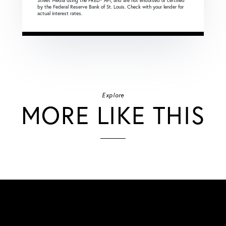
Street Media using the FRED® API, and are not endorsed or certified
by the Federal Reserve Bank of St. Louis. Check with your lender for
actual interest rates.
Explore
MORE LIKE THIS