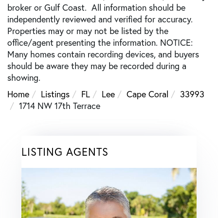
broker or Gulf Coast. All information should be
independently reviewed and verified for accuracy.
Properties may or may not be listed by the
office/agent presenting the information. NOTICE:
Many homes contain recording devices, and buyers
should be aware they may be recorded during a
showing.
Home
Listings
FL
Lee
Cape Coral
33993
1714 NW 17th Terrace
LISTING AGENTS