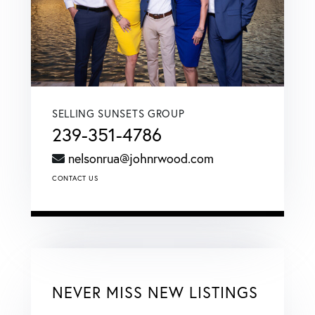
SELLING SUNSETS GROUP
239-351-4786
nelsonrua@johnrwood.com
CONTACT US
NEVER MISS NEW LISTINGS