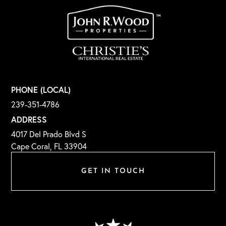
PHONE (LOCAL)
239-351-4786
ADDRESS
4017 Del Prado Blvd S
Cape Coral, FL 33904
GET IN TOUCH