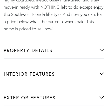
move-in ready with NOTHING left to do except enjoy
the Southwest Florida lifestyle. And now you can, for
a price below what the current owners paid, this
home is priced to sell now!
PROPERTY DETAILS
INTERIOR FEATURES
EXTERIOR FEATURES