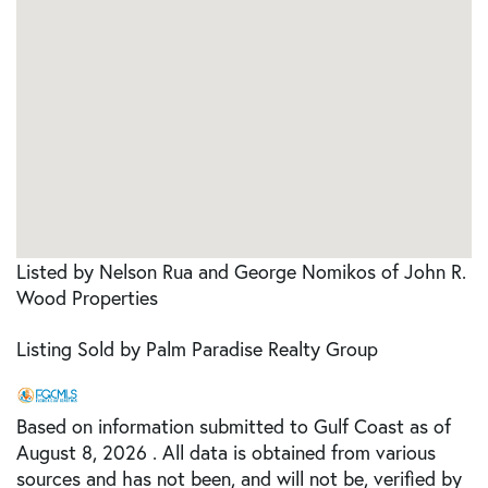
Listed by Nelson Rua and George Nomikos of John R.
Wood Properties
Listing Sold by Palm Paradise Realty Group
Based on information submitted to Gulf Coast as of
August 8, 2026 . All data is obtained from various
sources and has not been, and will not be, verified by