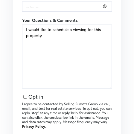
Your Questions & Comments
Opt in
I agree to be contacted by Selling Sunsets Group via call,
email, and text for real estate services. To opt out, you can
reply ‘stop’ at any time or reply ‘help’ for assistance. You
can also click the unsubscribe link in the emails. Message
and data rates may apply. Message frequency may vary.
Privacy Policy
.