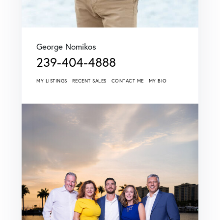
George Nomikos
239-404-4888
MY LISTINGS
RECENT SALES
CONTACT ME
MY BIO