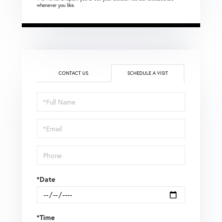
whenever you like.
CONTACT US
SCHEDULE A VISIT
Schedule
a
Visit
*Date
*Time