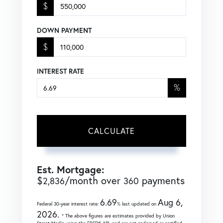
$
DOWN PAYMENT
$
INTEREST RATE
%
CALCULATE
Est. Mortgage:
$
/month over
payments
2,836
360
6.69
Aug 6,
Federal 30-year interest rate:
% last updated on
2026.
* The above figures are estimates provided by Union