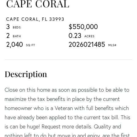
CAPE CORAL
CAPE CORAL,
FL
33993
3
$550,000
2
0.23
2,040
2026021485
Close on this home as soon as possible to be able to
maximize the tax benefits in place by the current
homeowner who is a Veteran with full benefits which
have already been applied to the current tax bill. This
is can be huge! Request more details. Quality and
nothing left to do but move in and enjoy, are the first