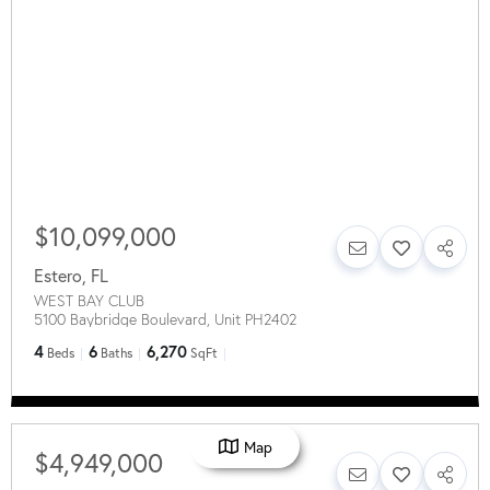
$10,099,000
Estero
,
FL
WEST BAY CLUB
5100 Baybridge Boulevard, Unit PH2402
4
6
6,270
Beds
Baths
SqFt
Map
$4,949,000