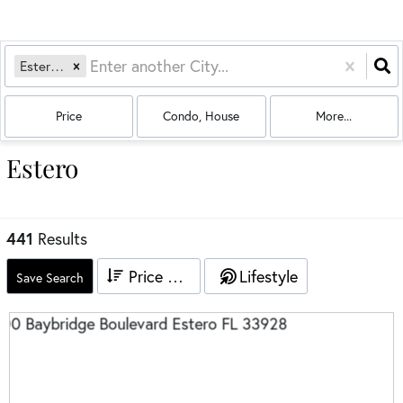
Estero, FL
Price
Condo, House
More...
Estero
441
Results
Price High to Low
Lifestyle
Save Search