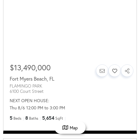
$13,490,000
Fort Myers Beach
,
FL
FLAMINGO PARK
6100 Court Street
NEXT OPEN HOUSE:
Thu 8/6 12:00 PM to 3:00 PM
5
8
5,654
Beds
Baths
SqFt
Map