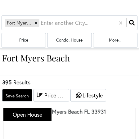
Fort Myers Beach, FL
Price
Condo, House
More...
Fort Myers Beach
395
Results
Price High to Low
Lifestyle
Save Search
Open House