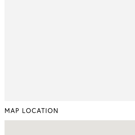
MAP LOCATION