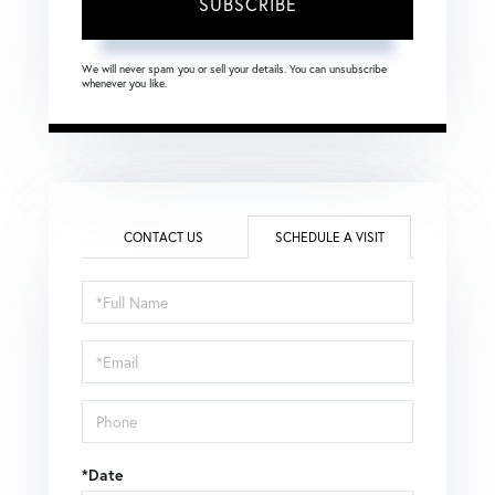
SUBSCRIBE
We will never spam you or sell your details. You can unsubscribe
whenever you like.
CONTACT US
SCHEDULE A VISIT
Schedule
a
Visit
*Date