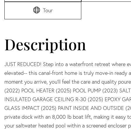
Tour
JUST REDUCED! Step into a waterfront retreat where eve
elevated-- this canal-front home is truly move-in ready a
moment you arrive, you'll feel the care and quality po
(2022) POOL HEATER (2025) POOL PUMP (2023) SALT
INSULATED GARAGE CEILING R-30 (2025) EPOXY GA
GLASS IMPACT (2025) PAINT INSIDE AND OUTSIDE (2023
private dock with an 8,000 lb boat lift, making it easy 
your saltwater heated pool within a screened encloser pe