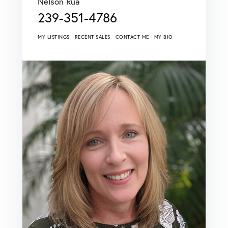
Nelson Rua
239-351-4786
MY LISTINGS
RECENT SALES
CONTACT ME
MY BIO