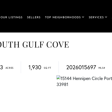
OUR LISTINGS
SELLERS
TOP NEIGHBORHOODS
SERVICES
 SOUTH GULF COVE
23
1,930
2026015697