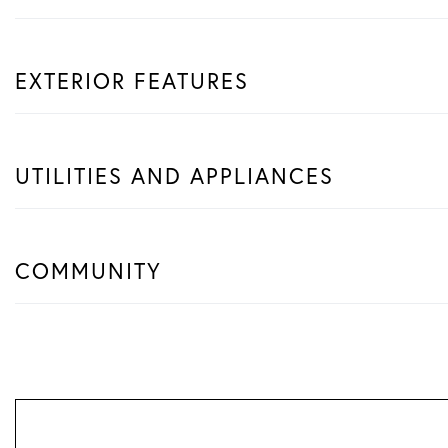
EXTERIOR FEATURES
UTILITIES AND APPLIANCES
COMMUNITY