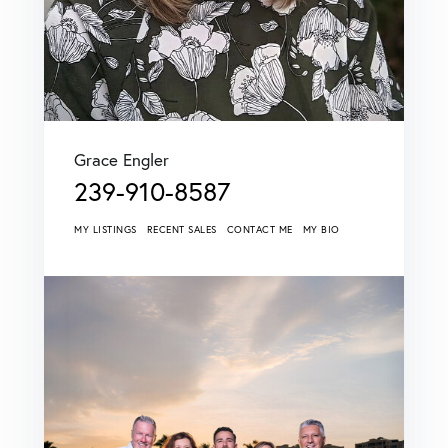
Grace Engler
239-910-8587
MY LISTINGS
RECENT SALES
CONTACT ME
MY BIO