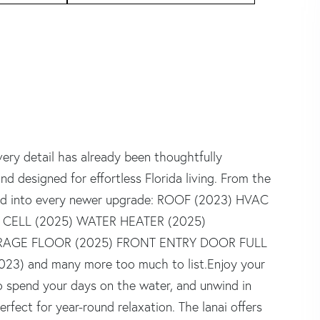
ry detail has already been thoughtfully
nd designed for effortless Florida living. From the
ured into every newer upgrade: ROOF (2023) HVAC
 CELL (2025) WATER HEATER (2025)
RAGE FLOOR (2025) FRONT ENTRY DOOR FULL
) and many more too much to list.Enjoy your
to spend your days on the water, and unwind in
rfect for year-round relaxation. The lanai offers