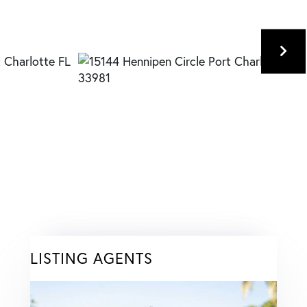
LISTING AGENTS