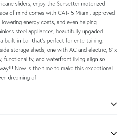
ricane sliders, enjoy the Sunsetter motorized
 Peace of mind comes with CAT- 5 Miami, approved
 lowering energy costs, and even helping
inless steel appliances, beautifully upgaded
 built-in bar that's perfect for entertaining.
side storage sheds, one with AC and electric, 8' x
 functionality, and waterfront living align so
away!!! Now is the time to make this exceptional
een dreaming of.