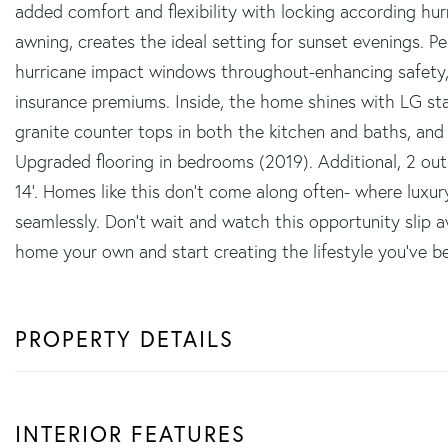
added comfort and flexibility with locking according hur
awning, creates the ideal setting for sunset evenings.
hurricane impact windows throughout-enhancing safety,
insurance premiums. Inside, the home shines with LG sta
granite counter tops in both the kitchen and baths, and a
Upgraded flooring in bedrooms (2019). Additional, 2 out
14'. Homes like this don't come along often- where luxury,
seamlessly. Don't wait and watch this opportunity slip 
home your own and start creating the lifestyle you've b
PROPERTY DETAILS
INTERIOR FEATURES