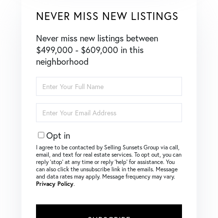
NEVER MISS NEW LISTINGS
Never miss new listings between
$499,000 - $609,000 in this
neighborhood
Enter
Full
Name
Enter
Your
Email
Opt in
I agree to be contacted by Selling Sunsets Group via call,
email, and text for real estate services. To opt out, you can
reply ‘stop’ at any time or reply ‘help’ for assistance. You
can also click the unsubscribe link in the emails. Message
and data rates may apply. Message frequency may vary.
Privacy Policy
.