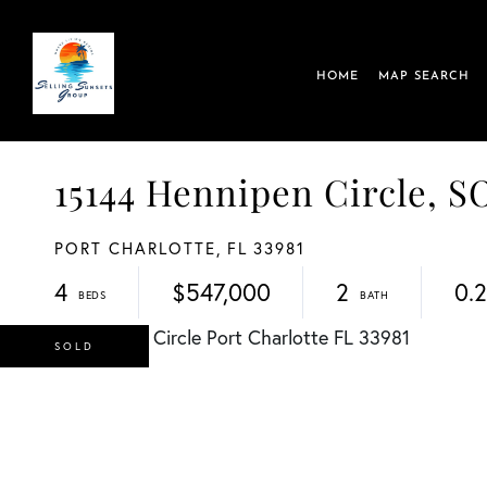
HOME
MAP SEARCH
15144 Hennipen Circle,
PORT CHARLOTTE,
FL
33981
4
$547,000
2
0.
SOLD