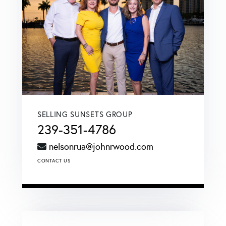
SELLING SUNSETS GROUP
239-351-4786
nelsonrua@johnrwood.com
CONTACT US