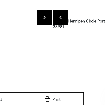
ct
Print