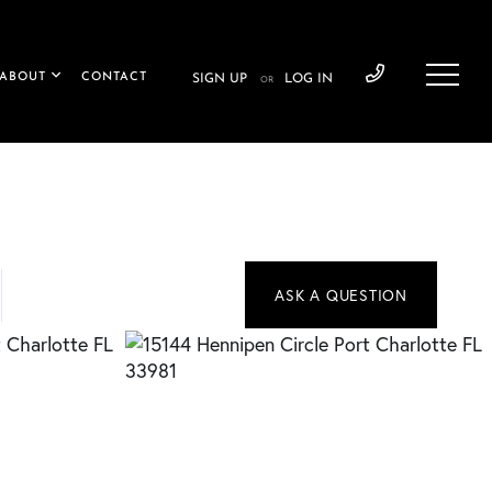
ABOUT
CONTACT
SIGN UP
LOG IN
OR