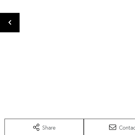
Share
Conta