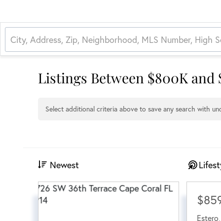
Listings Between $800K and
Select additional criteria above to save any search with u
Newest
Lifest
$85
Estero