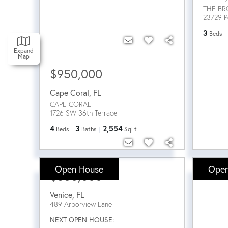
THE B
23729 P
3
Beds
Expand
Map
$950,000
Cape Coral
,
FL
CAPE CORAL
1726 SW 36th Terrace
4
3
2,554
Beds
Baths
SqFt
Open House
Open
$850,000
Venice
,
FL
489 Arborview Lane
NEXT OPEN HOUSE: