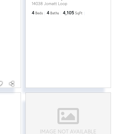
14038 Jomatt Loop
4
4
4,105
Beds
Baths
SqFt
IMAGE NOT AVAILABLE