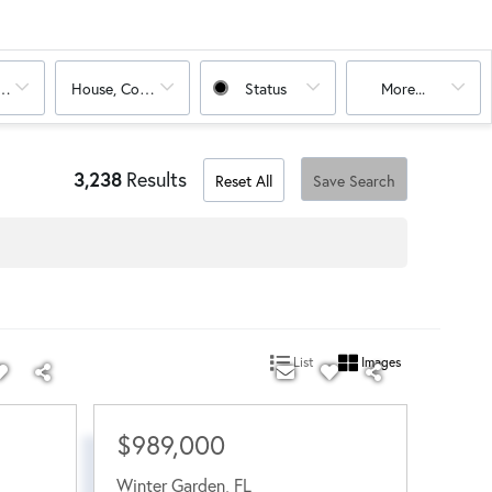
oms
House, Condo
Status
More...
3,238
Results
Reset All
Save Search
List
Images
$989,000
Winter Garden
,
FL