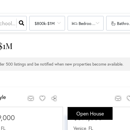
$800k-$1M
Bedrooms
Bathro
 $1M
nder
500
listings and be notified when new properties become available.
yle
Open House
9,000
$899,000
,
FL
Venice
,
FL