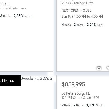
20203 Granlago Drive
ROOKS
ebble Pointe Lane
NEXT OPEN HOUSE:
3
2,353
Sun 8/9 1:00 PM to 4:00 PM
Baths
SqFt
4
2
2,243
Beds
Baths
SqFt
 House
$859,995
St Petersburg
,
FL
175 1ST Street S, Unit 303
2
2
1,370
Beds
Baths
SqFt