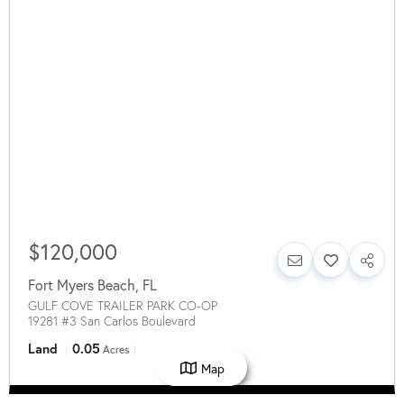
$120,000
Fort Myers Beach
,
FL
GULF COVE TRAILER PARK CO-OP
19281 #3 San Carlos Boulevard
Land
0.05
Acres
Map