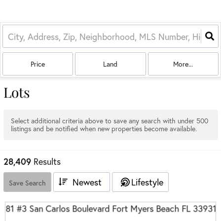
Price
Land
More...
Lots
Select additional criteria above to save any search with under
500
listings and be notified when new properties become available.
28,409
Results
Newest
Lifestyle
Save Search