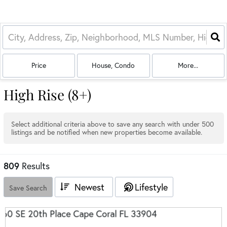
Price
House, Condo
More...
High Rise (8+)
Select additional criteria above to save any search with under
500
listings and be notified when new properties become available.
809
Results
Newest
Lifestyle
Save Search