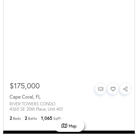
$175,000
Cape Coral
,
FL
RIVER TOWERS CONDO
4260 SE 20th Place, Unit 401
2
2
1,065
Beds
Baths
SqFt
Map