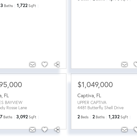
3
1,722
Baths
SqFt
95,000
$1,049,000
a
,
FL
Captiva
,
FL
ES BAYVIEW
UPPER CAPTIVA
ndy Rosse Lane
4481 Butterfly Shell Drive
7
3,092
2
2
1,232
Baths
SqFt
Beds
Baths
SqFt