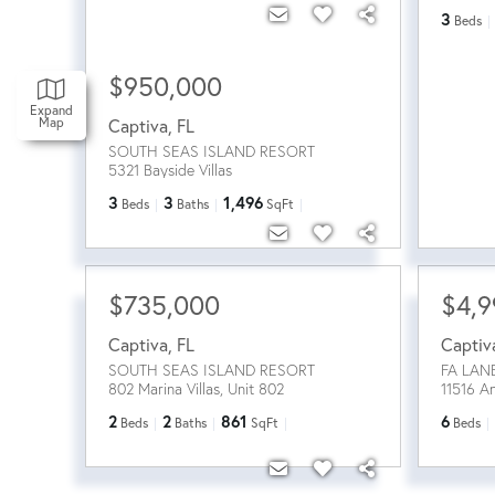
3
Beds
$950,000
Expand
Map
Captiva
,
FL
SOUTH SEAS ISLAND RESORT
5321 Bayside Villas
3
3
1,496
Beds
Baths
SqFt
$735,000
$4,9
Captiva
,
FL
Captiv
SOUTH SEAS ISLAND RESORT
FA LAN
802 Marina Villas, Unit 802
11516 A
2
2
861
6
Beds
Baths
SqFt
Beds