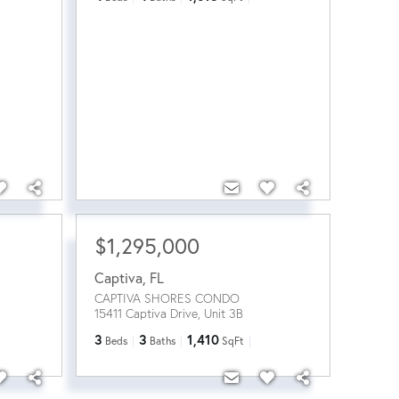
$1,295,000
Captiva
,
FL
CAPTIVA SHORES CONDO
15411 Captiva Drive, Unit 3B
3
3
1,410
Beds
Baths
SqFt