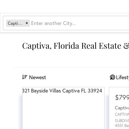
Captiva, FL
Captiva, Florida Real Estate 
Newest
Lifest
$79
Captiv
CAPTIV
SUBDIV
4551 Ba