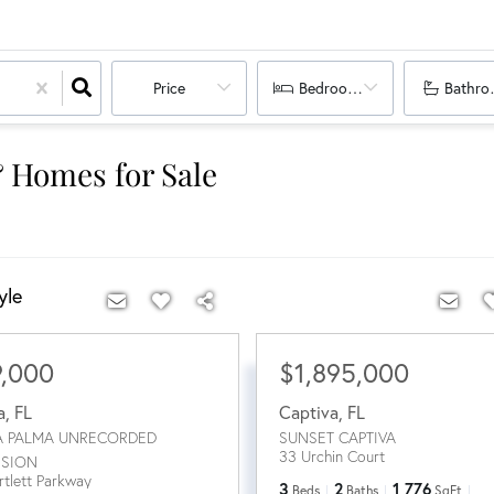
Price
Bedrooms
Bathro
& Homes for Sale
yle
9,000
$1,895,000
a
,
FL
Captiva
,
FL
A PALMA UNRECORDED
SUNSET CAPTIVA
33 Urchin Court
ISION
rtlett Parkway
3
2
1,776
Beds
Baths
SqFt