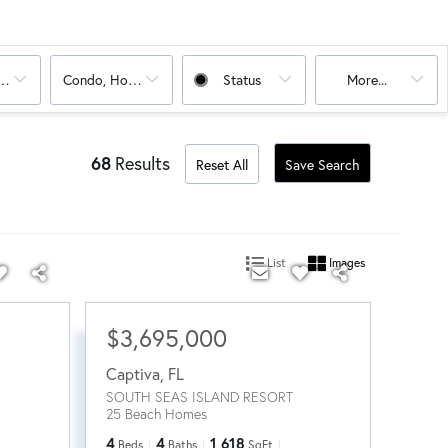
oms
Condo, House
Status
More...
68
Results
Reset All
Save Search
List
Images
$3,695,000
Captiva
,
FL
SOUTH SEAS ISLAND RESORT
25 Beach Homes
4
4
1,618
Beds
Baths
SqFt