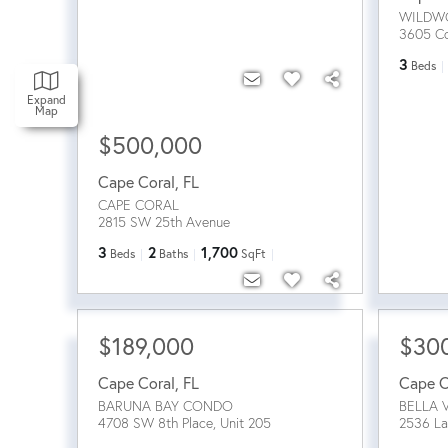
WILDW
3605 Co
3
Beds
Expand
Map
$500,000
Cape Coral
,
FL
CAPE CORAL
2815 SW 25th Avenue
3
2
1,700
Beds
Baths
SqFt
$189,000
$30
Cape Coral
,
FL
Cape C
BARUNA BAY CONDO
BELLA 
4708 SW 8th Place, Unit 205
2536 La