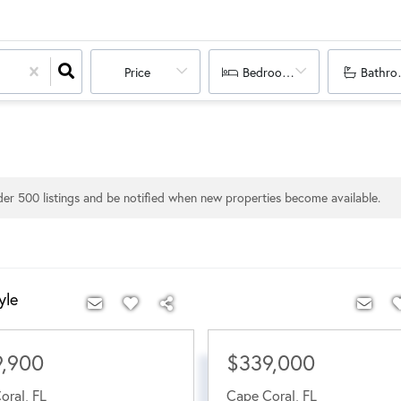
Price
Bedrooms
Bathro
nder
500
listings and be notified when new properties become available.
yle
9,900
$339,000
oral
,
FL
Cape Coral
,
FL