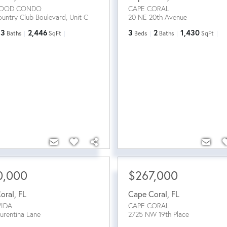
OOD CONDO
CAPE CORAL
untry Club Boulevard, Unit C
20 NE 20th Avenue
3
2,446
3
2
1,430
Baths
SqFt
Beds
Baths
SqFt
0,000
$267,000
oral
,
FL
Cape Coral
,
FL
VIDA
CAPE CORAL
urentina Lane
2725 NW 19th Place