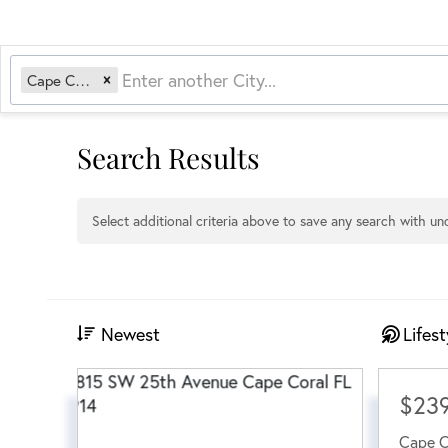
Cape Coral, FL
Search Results
Select additional criteria above to save any search with u
Newest
Lifest
$23
Cape C