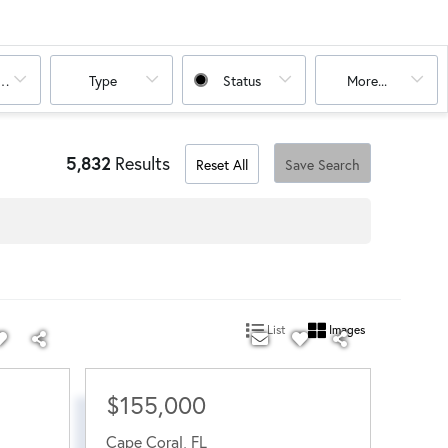
oms
Type
Status
More...
5,832
Results
Reset All
Save Search
List
Images
$155,000
Cape Coral
,
FL