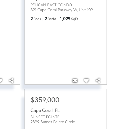
PELICAN EAST CONDO
321 Cape Coral Parkway W, Unit 109
2
2
1,029
Beds
Baths
SqFt
$359,000
Cape Coral
,
FL
SUNSET POINTE
2899 Sunset Pointe Circle